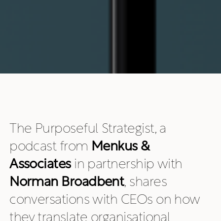
The Purposeful Strategist, a
podcast from
Menkus &
Associates
in partnership with
Norman Broadbent
, shares
conversations with CEOs on how
they translate organisational