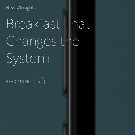
N
e
w
s
/
I
n
s
i
g
h
t
s
B
r
e
a
k
f
a
s
t
T
h
a
t
C
h
a
n
g
e
s
t
h
e
S
y
s
t
e
m
READ MORE