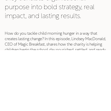
purpose into bold strategy, real
impact, and lasting results.
How do you tackle child morning hunger in a way that
creates lasting change? In this episode, Lindsey MacDonald,
CEO of Magic Breakfast, shares how the charity is helping
children begin the school day nourished, settled, and ready
to learn—while working alongside schools and government
as breakfast provision evolves from voluntary schemes to
a more universal model.
What began with bagels delivered from a car boot has
grown into a national programme reaching more than
350,000 children across over 1,000 schools in England and
Scotland. But, as Lindsey explains, the impact goes far
beyond food. Magic Breakfast champions stigma-free,
welcoming breakfast spaces that foster belonging,
wellbeing, and readiness to learn—not simply full