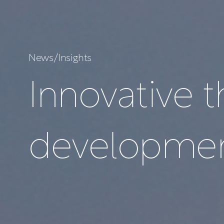
N
e
w
s
/
I
n
s
i
g
h
t
s
I
n
n
o
v
a
t
i
v
e
t
d
e
v
e
l
o
p
m
e