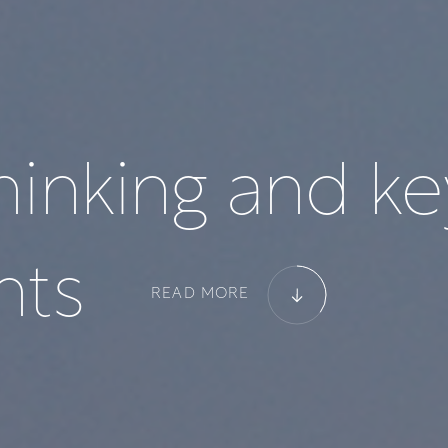
h
i
n
k
i
n
g
a
n
d
k
e
n
t
s
READ MORE