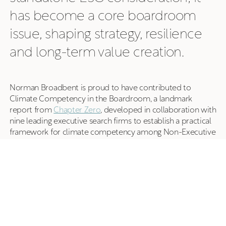
has become a core boardroom
issue, shaping strategy, resilience
and long-term value creation.
Norman Broadbent is proud to have contributed to
Climate Competency in the Boardroom, a landmark
report from
Chapter Zero
, developed in collaboration with
nine leading executive search firms to establish a practical
framework for climate competency among Non-Executive
Directors.
The report supports Chapter Zero's ambition to see at
least two climate-competent Non-Executive Directors
serving on every FTSE 350 board and the UK's largest
private company boards by 2028. It provides boards,
chairs, NEDs and board advisers with a clear framework for
understanding how climate competency can strengthen