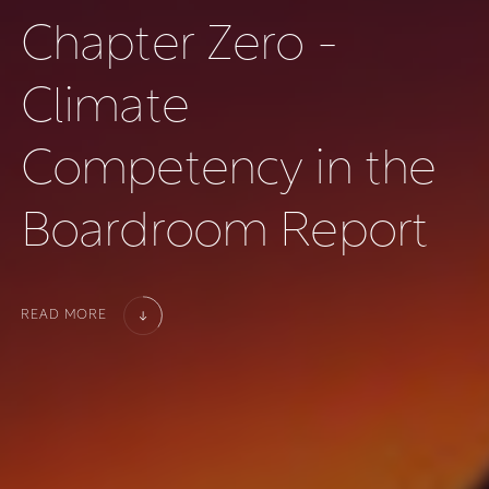
C
h
a
p
t
e
r
Z
e
r
o
-
C
l
i
m
a
t
e
C
o
m
p
e
t
e
n
c
y
i
n
t
h
e
B
o
a
r
d
r
o
o
m
R
e
p
o
r
t
READ MORE