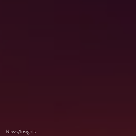
N
e
w
s
/
I
n
s
i
g
h
t
s