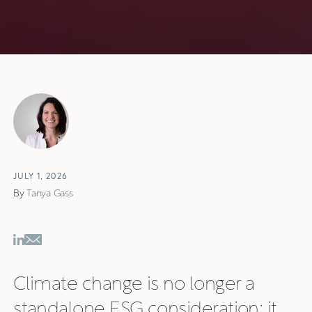
JULY 1, 2026
By
Tanya Gass
Climate change is no longer a
standalone ESG consideration; it